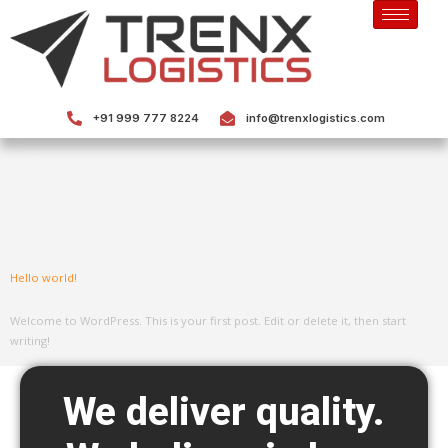
+91 999 777 8224
info@trenxlogistics.com
Category:
Uncategorized
Hello world!
Welcome to WordPress. This is your first post. Edit or delete it, then start
writing!
We deliver quality.