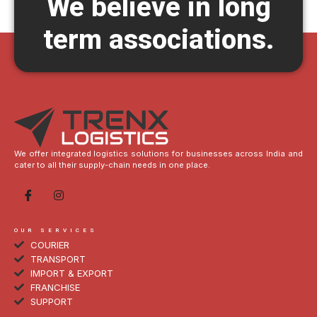
We believe in long
term associations.
We offer integrated logistics solutions for businesses across India and
cater to all their supply-chain needs in one place.
OUR SERVICES
COURIER
TRANSPORT
IMPORT & EXPORT
FRANCHISE
SUPPORT